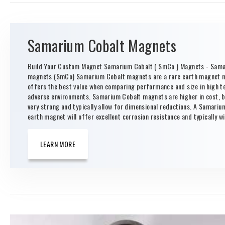
Samarium Cobalt Magnets
Build Your Custom Magnet Samarium Cobalt ( SmCo ) Magnets - Sama
magnets (SmCo) Samarium Cobalt magnets are a rare earth magnet m
offers the best value when comparing performance and size in high 
adverse environments. Samarium Cobalt magnets are higher in cost, b
very strong and typically allow for dimensional reductions. A Samariu
earth magnet will offer excellent corrosion resistance and typically wil
LEARN MORE