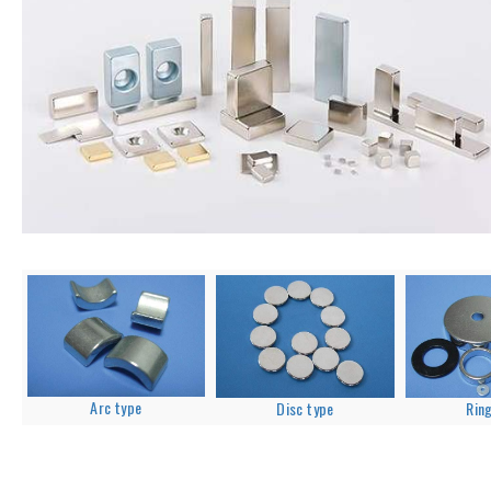
Arc type
Disc type
Rin