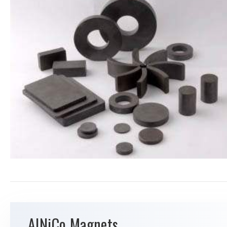
AlNiCo Magnets