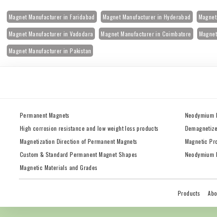
Magnet Manufacturer in Faridabad
Magnet Manufacturer in Hyderabad
Magnet 
Magnet Manufacturer in Vadodara
Magnet Manufacturer in Coimbatore
Magnet
Magnet Manufacturer in Pakistan
Permanent Magnets
Neodymium 
High corrosion resistance and low weight loss products
Demagnetize
Magnetization Direction of Permanent Magnets
Magnetic Pr
Custom & Standard Permanent Magnet Shapes
Neodymium M
Magnetic Materials and Grades
Products
Abo