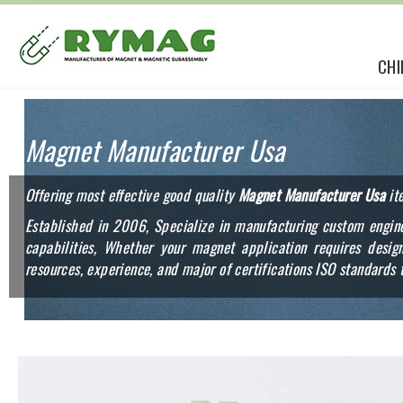
CHI
Magnet Manufacturer Usa
Offering most effective good quality
Magnet Manufacturer Usa
it
Established in 2006, Specialize in manufacturing custom engine
capabilities, Whether your magnet application requires des
resources, experience, and major of certifications ISO standards