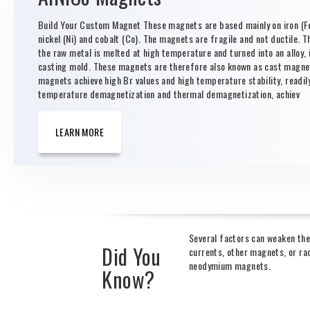
Build Your Custom Magnet These magnets are based mainly on iron (Fe
nickel (Ni) and cobalt (Co). The magnets are fragile and not ductile. T
the raw metal is melted at high temperature and turned into an alloy, i
casting mold. These magnets are therefore also known as cast magne
magnets achieve high Br values and high temperature stability, readil
temperature demagnetization and thermal demagnetization, achiev
LEARN MORE
Several factors can weaken the
Did You
currents, other magnets, or rad
neodymium magnets.
Know?