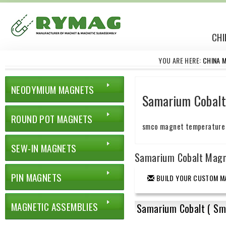
CHI
YOU ARE HERE:
CHINA 
NEODYMIUM MAGNETS
Samarium Cobal
ROUND POT MAGNETS
smco magnet temperatur
SEW-IN MAGNETS
Samarium Cobalt Mag
PIN MAGNETS
BUILD YOUR CUSTOM M
MAGNETIC ASSEMBLIES
Samarium Cobalt ( Sm