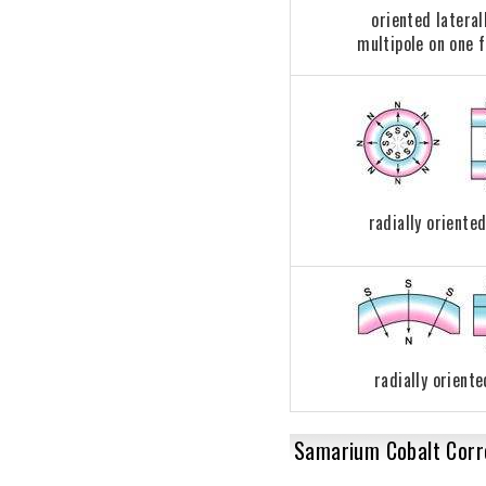
oriented lateral
multipole on one 
radially oriented
radially oriente
Samarium Cobalt Corro