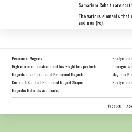
Samarium Cobalt rare earth
The various elements that 
and iron (Fe).
Permanent Magnets
Neodymium 
High corrosion resistance and low weight loss products
Demagnetize
Magnetization Direction of Permanent Magnets
Magnetic Pr
Custom & Standard Permanent Magnet Shapes
Neodymium M
Magnetic Materials and Grades
Products
Abo