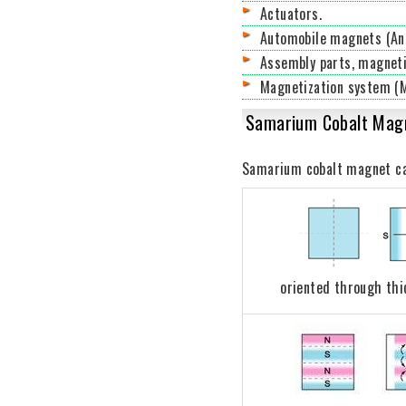
Actuators.
Automobile magnets (Anti
Assembly parts, magneti
Magnetization system (M
Samarium Cobalt Magn
Samarium cobalt magnet can 
oriented through th