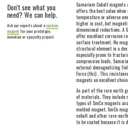
Samarium Cobalt magnets a
Don’t see what you
offers the best value when
need? We can help.
temperature or adverse en
higher in cost, but magnetic
Ask our experts about a
custom
dimensional reductions. A 
magnet
for your prototype,
offer excellent corrosion re
invention or specialty project.
surface treatment. No magn
structural element in a de
especially prone to fractur
compressive loads. Samari
external demagnetizing fiel
Force (Hci) . This resista
magnets an excellent choice
As part of the rare earth 
of materials. They include
types of SmCo magnets acco
molded magnet. SmCo magne
cobalt and other rare-eart
to be coated because it is d