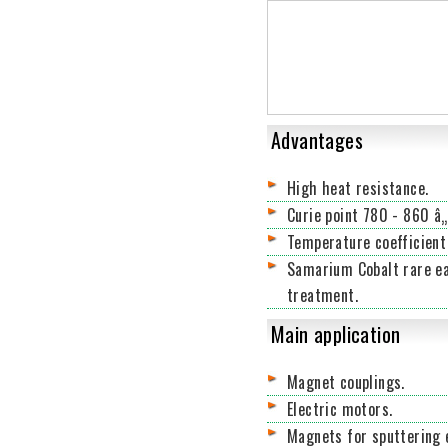
Advantages
High heat resistance.
Curie point 780 - 860 â„
Temperature coefficient
Samarium Cobalt rare ea
treatment.
Main application
Magnet couplings.
Electric motors.
Magnets for sputtering 