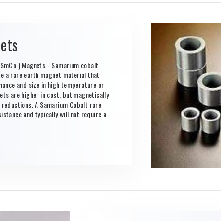
ets
 SmCo ) Magnets - Samarium cobalt
 a rare earth magnet material that
ance and size in high temperature or
s are higher in cost, but magnetically
al reductions. A Samarium Cobalt rare
istance and typically will not require a