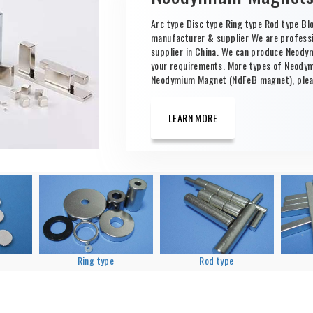
Arc type Disc type Ring type Rod type B
manufacturer & supplier We are profes
supplier in China. We can produce Neod
your requirements. More types of Neody
Neodymium Magnet (NdFeB magnet), pleas
LEARN MORE
Ring type
Rod type