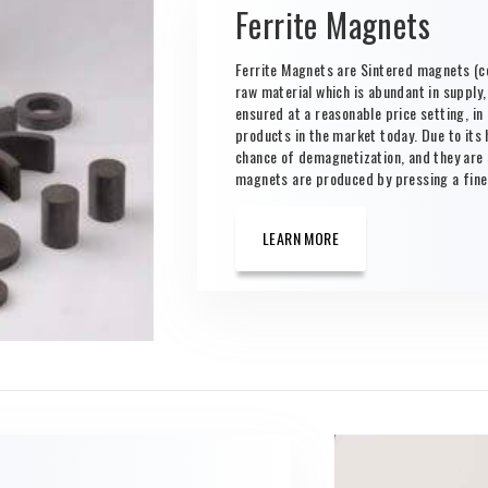
Ferrite Magnets
Ferrite Magnets are Sintered magnets (c
raw material which is abundant in supply
ensured at a reasonable price setting, i
products in the market today. Due to its 
chance of demagnetization, and they are 
magnets are produced by pressing a fine-
LEARN MORE