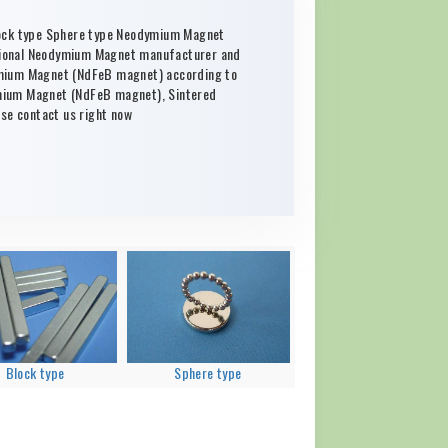
lock type Sphere type Neodymium Magnet
sional Neodymium Magnet manufacturer and
ymium Magnet (NdFeB magnet) according to
mium Magnet (NdFeB magnet), Sintered
e contact us right now
Block type
Sphere type