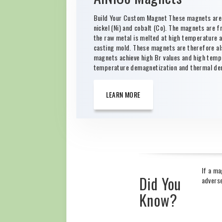
Build Your Custom Magnet These magnets are b
nickel (Ni) and cobalt (Co). The magnets are f
the raw metal is melted at high temperature and
casting mold. These magnets are therefore al
magnets achieve high Br values and high tempe
temperature demagnetization and thermal dem
LEARN MORE
If a ma
Did You
adverse
Know?