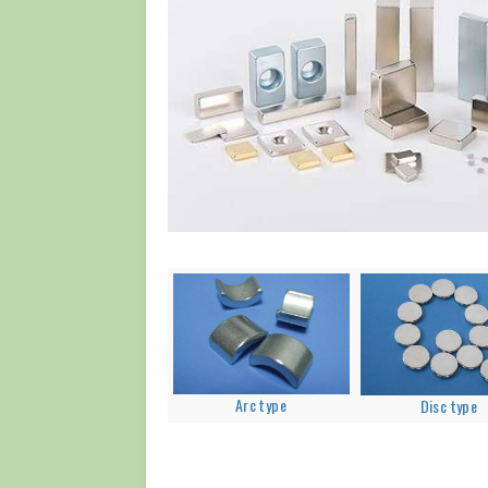
Arc type
Disc type