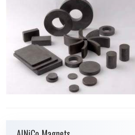
AlNiCo Magnets