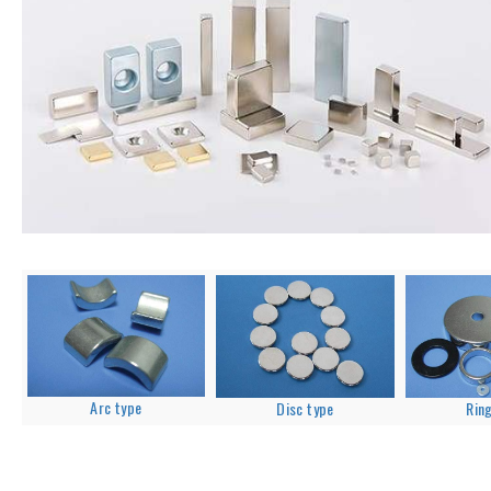
Arc type
Disc type
Rin