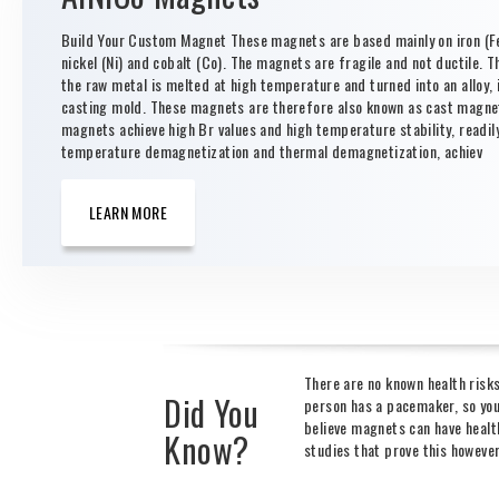
Build Your Custom Magnet These magnets are based mainly on iron (Fe
nickel (Ni) and cobalt (Co). The magnets are fragile and not ductile. T
the raw metal is melted at high temperature and turned into an alloy, i
casting mold. These magnets are therefore also known as cast magne
magnets achieve high Br values and high temperature stability, readil
temperature demagnetization and thermal demagnetization, achiev
LEARN MORE
There are no known health risk
Did You
person has a pacemaker, so you
believe magnets can have health
Know?
studies that prove this howeve