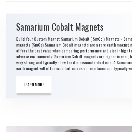
Samarium Cobalt Magnets
Build Your Custom Magnet Samarium Cobalt ( SmCo ) Magnets - Sama
magnets (SmCo) Samarium Cobalt magnets are a rare earth magnet m
offers the best value when comparing performance and size in high 
adverse environments. Samarium Cobalt magnets are higher in cost, b
very strong and typically allow for dimensional reductions. A Samariu
earth magnet will offer excellent corrosion resistance and typically wil
LEARN MORE