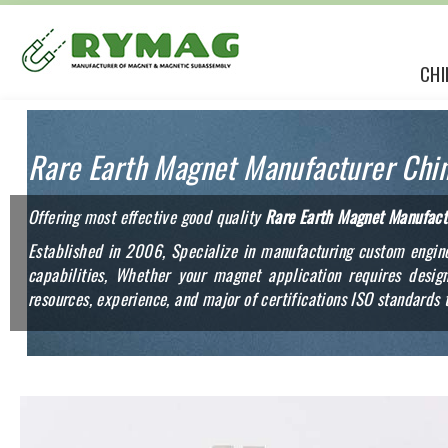
CHI
Rare Earth Magnet Manufacturer Chi
Offering most effective good quality
Rare Earth Magnet Manufact
Established in 2006, Specialize in manufacturing custom engine
capabilities, Whether your magnet application requires des
resources, experience, and major of certifications ISO standards