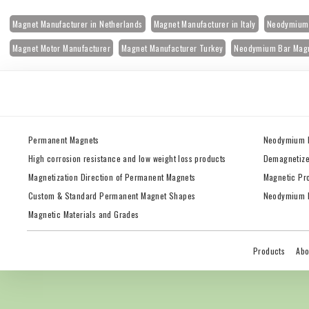
Magnet Manufacturer in Netherlands
Magnet Manufacturer in Italy
Neodymium 
Magnet Motor Manufacturer
Magnet Manufacturer Turkey
Neodymium Bar Mag
Permanent Magnets
Neodymium 
High corrosion resistance and low weight loss products
Demagnetize
Magnetization Direction of Permanent Magnets
Magnetic Pr
Custom & Standard Permanent Magnet Shapes
Neodymium M
Magnetic Materials and Grades
Products
Abo