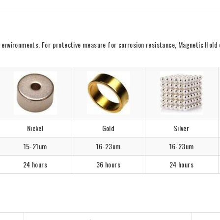
vironments. For protective measure for corrosion resistance, Magnetic Hold offe
Nickel
Gold
Silver
15-21um
16-23um
16-23um
24 hours
36 hours
24 hours