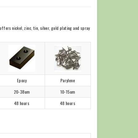
rs nickel, zinc, tin, silver, gold plating and spray
Epoxy
Parylene
20-38um
10-15um
48 hours
48 hours