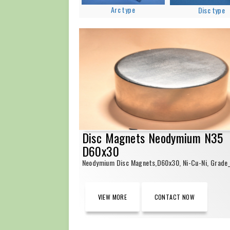
Arc type
Disc type
Disc Magnets Neodymium N35
D60x30
Neodymium Disc Magnets,D60x30, Ni-Cu-Ni, Grade
VIEW MORE
CONTACT NOW