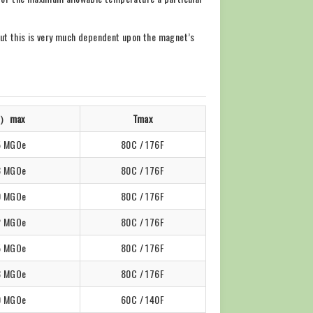
but this is very much dependent upon the magnet’s
）max
Tmax
5 MGOe
80C / 176F
8 MGOe
80C / 176F
0 MGOe
80C / 176F
2 MGOe
80C / 176F
5 MGOe
80C / 176F
8 MGOe
80C / 176F
0 MGOe
60C / 140F