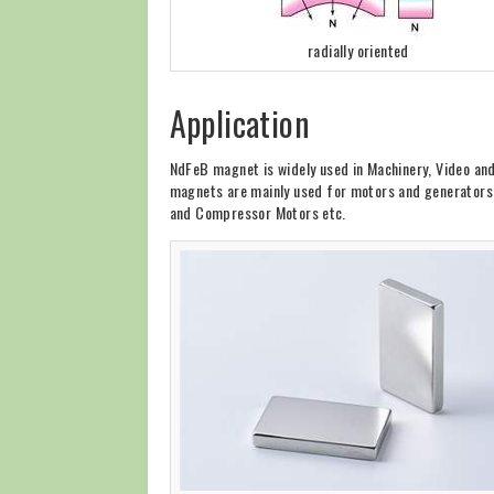
radially oriented
Application
NdFeB magnet is widely used in Machinery, Video an
magnets are mainly used for motors and generators, 
and Compressor Motors etc.