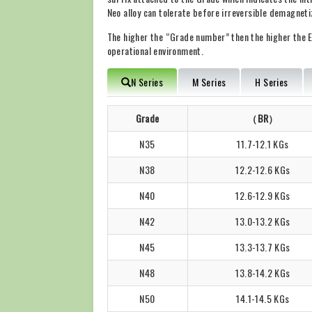
Neo alloy can tolerate before irreversible demagneti
The higher the “Grade number” then the higher the E
operational environment.
N Series
M Series
H Series
Grade
（BR）
N35
11.7-12.1 KGs
N38
12.2-12.6 KGs
N40
12.6-12.9 KGs
N42
13.0-13.2 KGs
N45
13.3-13.7 KGs
N48
13.8-14.2 KGs
N50
14.1-14.5 KGs