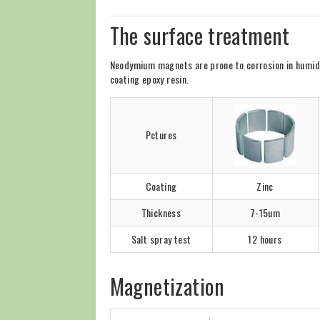
The surface treatment
Neodymium magnets are prone to corrosion in humid en
coating epoxy resin.
Pctures
Coating
Zinc
Thickness
7-15um
Salt spray test
12 hours
Magnetization