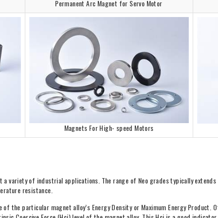
Permanent Arc Magnet for Servo Motor
Magnets For High- speed Motors
a variety of industrial applications. The range of Neo grades typically extend
erature resistance.
ue of the particular magnet alloy’s Energy Density or Maximum Energy Product. O
rinsic Coercive Force (Hci) level of the magnet alloy. This Hci is a good indica