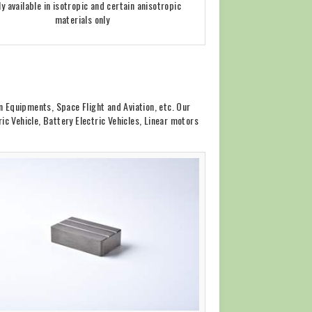
ly available in isotropic and certain anisotropic
materials only
 Equipments, Space Flight and Aviation, etc. Our
c Vehicle, Battery Electric Vehicles, Linear motors