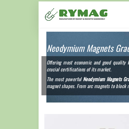
Neodymium Magnets Gra
Offering most economic and good quality
crucial certifications of its market.
The most powerful
Neodymium Magnets Gr
magnet shapes. From arc magnets to block m