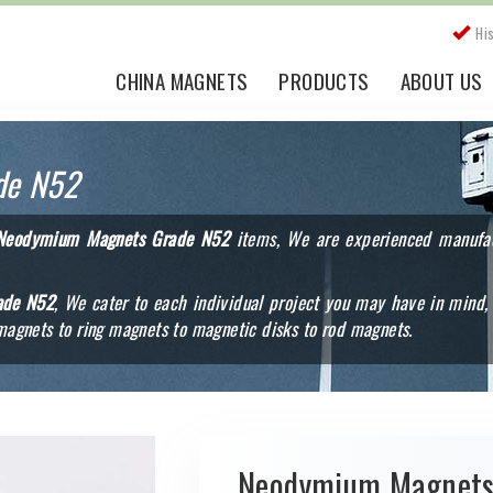
Hi
CHINA MAGNETS
PRODUCTS
ABOUT US
de N52
Neodymium Magnets Grade N52
items, We are experienced manufact
ade N52
, We cater to each individual project you may have in mind, 
agnets to ring magnets to magnetic disks to rod magnets.
Neodymium Magnet