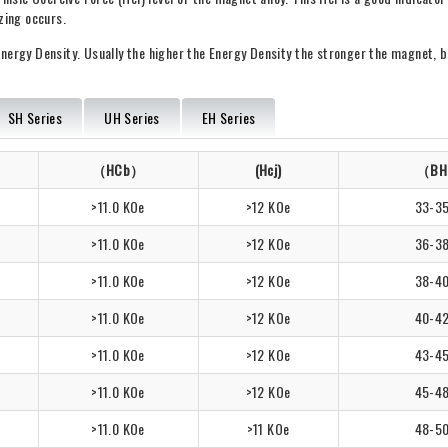
zing occurs.
nergy Density. Usually the higher the Energy Density the stronger the magnet, 
SH Series
UH Series
EH Series
（HCb）
(Hcj)
（BH
>11.0 KOe
>12 KOe
33-3
>11.0 KOe
>12 KOe
36-3
>11.0 KOe
>12 KOe
38-4
>11.0 KOe
>12 KOe
40-4
>11.0 KOe
>12 KOe
43-4
>11.0 KOe
>12 KOe
45-4
>11.0 KOe
>11 KOe
48-5