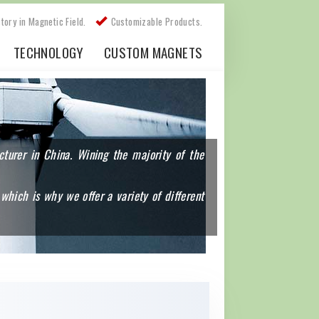
story in Magnetic Field.
Customizable Products.
TECHNOLOGY
CUSTOM MAGNETS
urer in China. Wining the majority of the
which is why we offer a variety of different
s