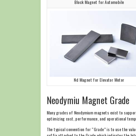
Block Magnet for Automobile
Nd Magnet for Elevator Motor
Neodymiu Magnet Grade
Many grades of Neodymium magnets exist to support 
optimizing cost, performance, and operational temp
The typical convention for “Grade” is to use the val
suffix attached to the Grade which indicates the Int