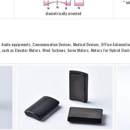
* on
diametrically oriented
d Audio equipments, Communication Devices, Medical Devices, Office Automation
such as Elevator Motors. Wind Turbines, Servo Motors, Motors for Hybrid Electri