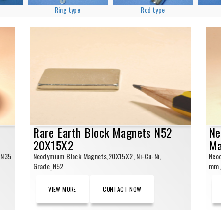
Ring type
Rod type
Rare Earth Block Magnets N52
Ne
20X15X2
Ma
_N35
Neodymium Block Magnets,20X15X2, Ni-Cu-Ni,
Neo
Grade_N52
mm, 
VIEW MORE
CONTACT NOW