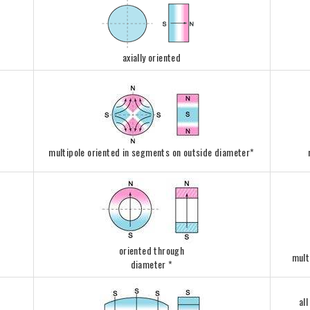
axially oriented
multipole oriented in segments on outside diameter*
oriented through
mult
diameter *
al