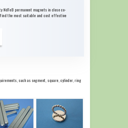
ity NdFeB permanent magnets in close co-
 find the most suitable and cost effective
irements, such as segment, square, cylinder, ring