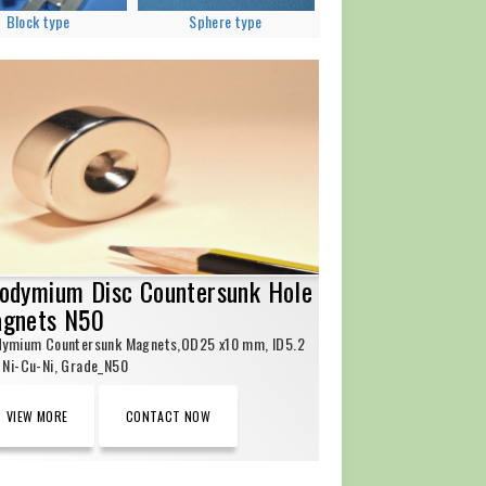
Block type
Sphere type
odymium Disc Countersunk Hole
gnets N50
dymium Countersunk Magnets,OD25 x10 mm, ID5.2
Ni-Cu-Ni, Grade_N50
VIEW MORE
CONTACT NOW