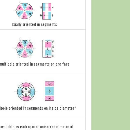
axially oriented in segments
multipole oriented in segments on one face
ipole oriented in segments on inside diameter*
l available as isotropic or anisotropic material