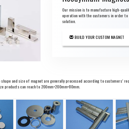
Our mission is to manufacture high-qual
operation with the customers in order to
solution.
BUILD YOUR CUSTOM MAGNET
shape and size of magnet are generally processed according to customers’ requ
ge-size products can reach to 200mm×200mm×80mm.