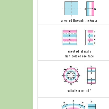
oriented through thickness
oriented laterally
multipole on one face
radially oriented *