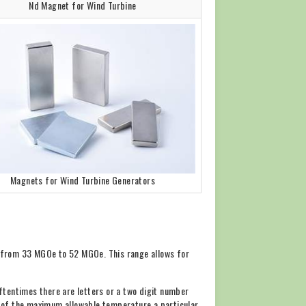
Nd Magnet for Wind Turbine
Magnets for Wind Turbine Generators
s from 33 MGOe to 52 MGOe. This range allows for
ftentimes there are letters or a two digit number
tor of the maximum allowable temperature a particular