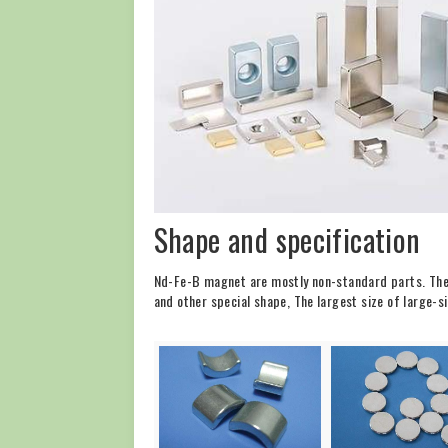
Shape and specification
Nd-Fe-B magnet are mostly non-standard parts. The 
and other special shape, The largest size of lar