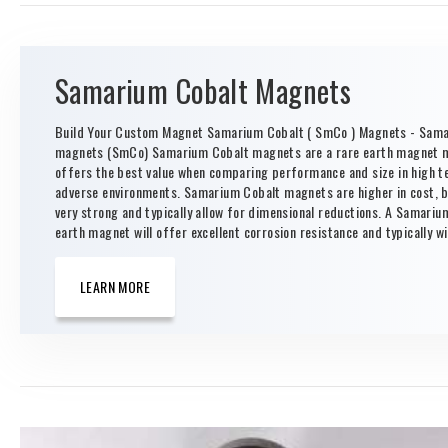
Samarium Cobalt Magnets
Build Your Custom Magnet Samarium Cobalt ( SmCo ) Magnets - Sama
magnets (SmCo) Samarium Cobalt magnets are a rare earth magnet m
offers the best value when comparing performance and size in high 
adverse environments. Samarium Cobalt magnets are higher in cost, b
very strong and typically allow for dimensional reductions. A Samariu
earth magnet will offer excellent corrosion resistance and typically wil
LEARN MORE