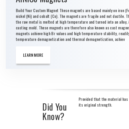
Build Your Custom Magnet These magnets are based mainly on iron (Fe
nickel (Ni) and cobalt (Co). The magnets are fragile and not ductile. T
the raw metal is melted at high temperature and turned into an alloy, i
casting mold. These magnets are therefore also known as cast magne
magnets achieve high Br values and high temperature stability, readil
temperature demagnetization and thermal demagnetization, achiev
LEARN MORE
Provided that the material ha
Did You
its original strength.
Know?