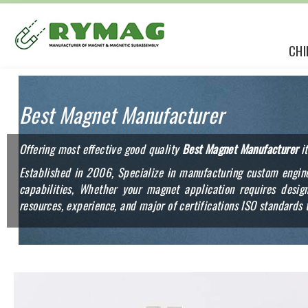
CHI
Best Magnet Manufacturer
Offering most effective good quality
Best Magnet Manufacturer
it
Established in 2006, Specialize in manufacturing custom engine
capabilities, Whether your magnet application requires des
resources, experience, and major of certifications ISO standards