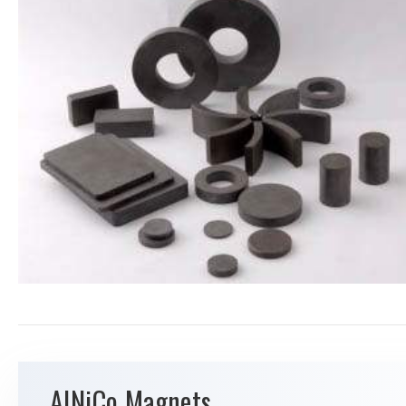
AlNiCo Magnets