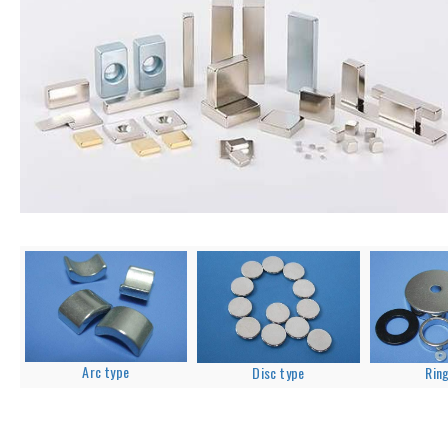
Arc type
Disc type
Rin