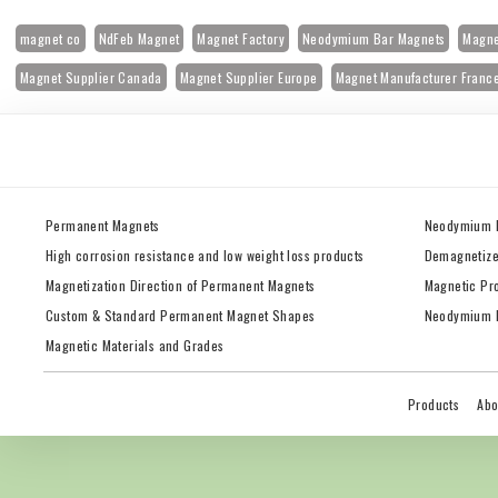
magnet co
NdFeb Magnet
Magnet Factory
Neodymium Bar Magnets
Magne
Magnet Supplier Canada
Magnet Supplier Europe
Magnet Manufacturer Franc
Permanent Magnets
Neodymium 
High corrosion resistance and low weight loss products
Demagnetize
Magnetization Direction of Permanent Magnets
Magnetic Pr
Custom & Standard Permanent Magnet Shapes
Neodymium M
Magnetic Materials and Grades
Products
Abo