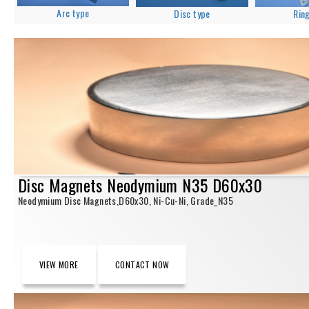
Arc type
Disc type
Rin
Disc Magnets Neodymium N35 D60x30
Neodymium Disc Magnets,D60x30, Ni-Cu-Ni, Grade_N35
VIEW MORE
CONTACT NOW