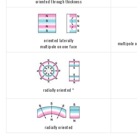
oriented through thickness
oriented laterally
multipole 
multipole on one face
radially oriented *
radially oriented