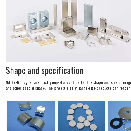
Shape and specification
Nd-Fe-B magnet are mostly non-standard parts. The shape and size of magne
and other special shape, The largest size of large-size products can r