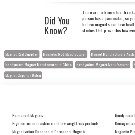
There are no known health risk
Did You
person has a pacemaker, so you
believe magnets can have health
Know?
studies that prove this howeve
Magnet Rod Supplier
Magnetic Rod Manufacturer
Magnet Manufacturers Austr
Neodymium Magnet Manufacturer in China
Neodymium Magnet Manufacturer
Magnet Supplier Dubai
Permanent Magnets
Neodymium 
High corrosion resistance and low weight loss products
Demagnetize
Magnetization Direction of Permanent Magnets
Magnetic Pr