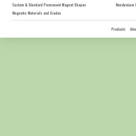
Custom & Standard Permanent Magnet Shapes
Neodymium M
Magnetic Materials and Grades
Products
Abo