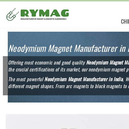
CHI
Neodymium Magnet Manufacturer in I
Offering most economic and good quality
Neodymium Magnet Man
the crucial certifications of its market, our neodymium magnet p
The most powerful
Neodymium Magnet Manufacturer in India
, W
different magnet shapes. From arc magnets to block magnets to 