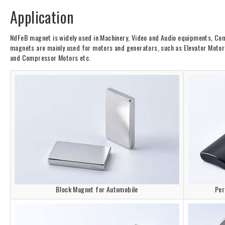
Application
NdFeB magnet is widely used in Machinery, Video and Audio equipments, Com
magnets are mainly used for motors and generators, such as Elevator Motors.
and Compressor Motors etc.
Block Magnet for Automobile
Per