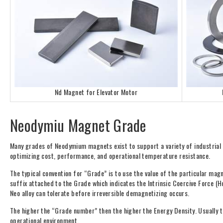
Nd Magnet for Elevator Motor
Neodymiu Magnet Grade
Many grades of Neodymium magnets exist to support a variety of industrial
optimizing cost, performance, and operational temperature resistance.
The typical convention for “Grade” is to use the value of the particular ma
suffix attached to the Grade which indicates the Intrinsic Coercive Force (H
Neo alloy can tolerate before irreversible demagnetizing occurs.
The higher the “Grade number” then the higher the Energy Density. Usually 
operational environment.