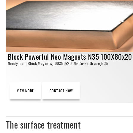
Block Powerful Neo Magnets N35 100X80x20
Neodymium Block Magnets,100X80x20, Ni-Cu-Ni, Grade_N35
VIEW MORE
CONTACT NOW
The surface treatment