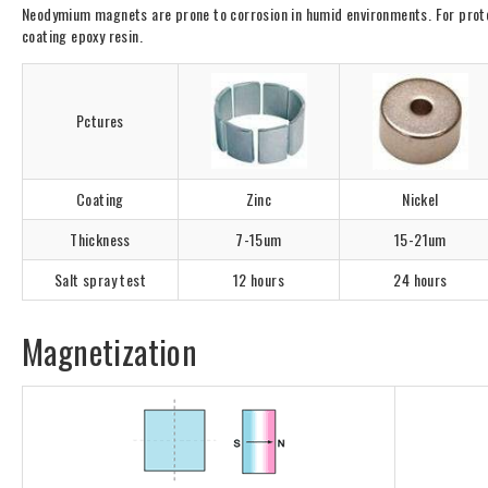
Neodymium magnets are prone to corrosion in humid environments. For protect
coating epoxy resin.
Pctures
Coating
Zinc
Nickel
Thickness
7-15um
15-21um
Salt spray test
12 hours
24 hours
Magnetization