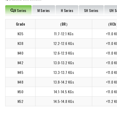
N Series
M Series
H Series
SH Series
UH S
Grade
（BR）
（HC
N35
11.7-12.1 KGs
>11.0 K
N38
12.2-12.6 KGs
>11.0 K
N40
12.6-12.9 KGs
>11.0 K
N42
13.0-13.2 KGs
>11.0 K
N45
13.3-13.7 KGs
>11.0 K
N48
13.8-14.2 KGs
>11.0 K
N50
14.1-14.5 KGs
>11.0 K
N52
14.5-14.8 KGs
>11.2 K