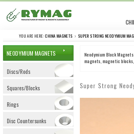
CHI
YOU ARE HERE:
CHINA MAGNETS
SUPER STRONG NEODYMIUM MAG
›
NEODYMIUM MAGNETS
Neodymium Block Magnets N
magnets, magnetic blocks, 
Discs/Rods
Super Strong Neo
Squares/Blocks
Rings
Disc Countersunks