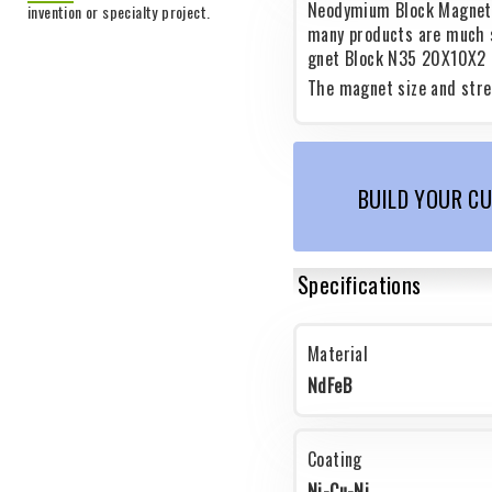
Neodymium Block Magnets
invention or specialty project.
many products are much 
gnet Block N35 20X10X2 o
The magnet size and stre
BUILD YOUR C
Specifications
Material
NdFeB
Coating
Ni-Cu-Ni