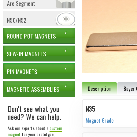
Arc Segment
N50/N52
ROUND POT MAGNETS
SEW-IN MAGNETS
PIN MAGNETS
MAGNETIC ASSEMBLIES
Description
Buyer 
Don’t see what you
N35
need? We can help.
Magnet Grade
Ask our experts about a
custom
magnet
for your prototype,