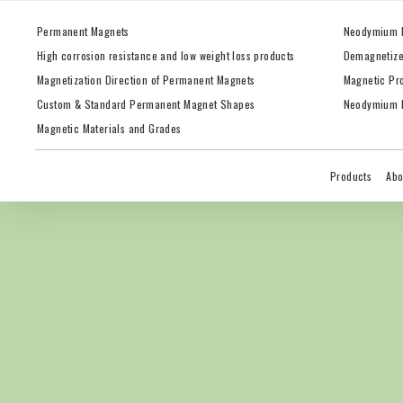
Permanent Magnets
Neodymium 
High corrosion resistance and low weight loss products
Demagnetize
Magnetization Direction of Permanent Magnets
Magnetic Pr
Custom & Standard Permanent Magnet Shapes
Neodymium M
Magnetic Materials and Grades
Products
Abo