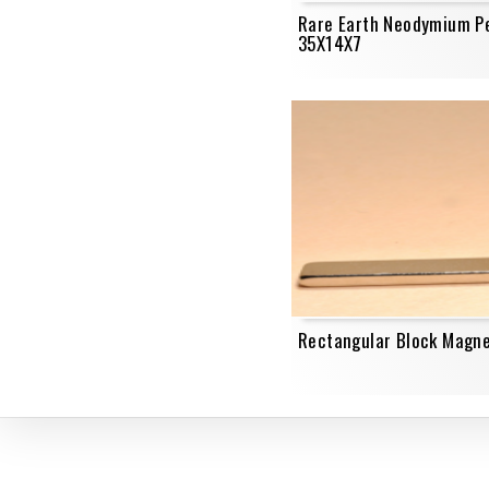
Rare Earth Neodymium P
35X14X7
Rectangular Block Magn