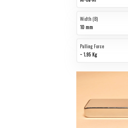
Width (B)
10 mm
Pulling Force
~ 1.95 Kg