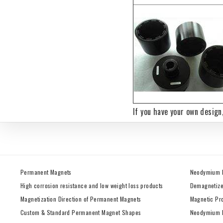
If you have your own design
Permanent Magnets
Neodymium 
High corrosion resistance and low weight loss products
Demagnetize
Magnetization Direction of Permanent Magnets
Magnetic Pr
Custom & Standard Permanent Magnet Shapes
Neodymium M