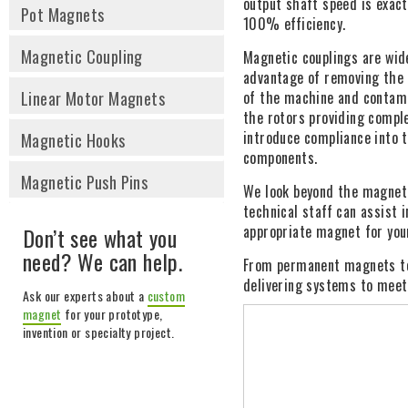
output shaft speed is exac
Pot Magnets
100% efficiency.
Magnetic Coupling
Magnetic couplings are wide
advantage of removing the d
Linear Motor Magnets
of the machine and contami
the rotors providing compl
introduce compliance into t
Magnetic Hooks
components.
Magnetic Push Pins
We look beyond the magnet 
technical staff can assist 
appropriate magnet for your
Don’t see what you
need? We can help.
From permanent magnets to
delivering systems to meet
Ask our experts about a
custom
magnet
for your prototype,
invention or specialty project.