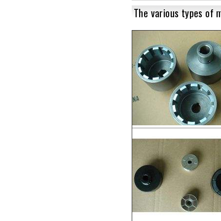
The various types of 