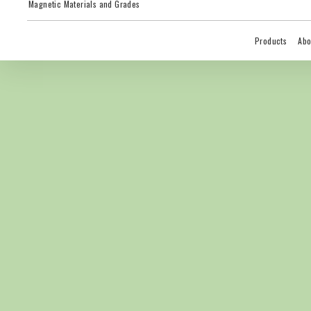
Magnetic Materials and Grades
Products
Abo