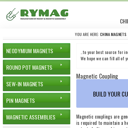
CHI
YOU ARE HERE:
CHINA MAGNETS
NEODYMIUM MAGNETS
..to your best source for i
We hope we can fill all of
ROUND POT MAGNETS
Magnetic Coupling
SEW-IN MAGNETS
BUILD YOUR C
PIN MAGNETS
MAGNETIC ASSEMBLIES
Magnetic couplings are gen
is required to maintain a 