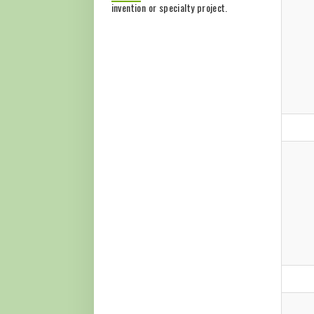
invention or specialty project.