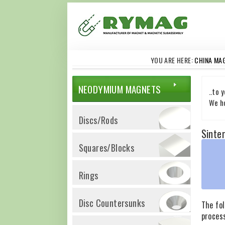
YOU ARE HERE:
CHINA MA
NEODYMIUM MAGNETS
..to 
We ho
Discs/Rods
Sinte
Squares/Blocks
Rings
Disc Countersunks
The fo
proces