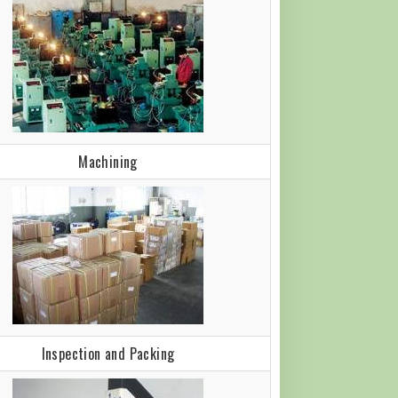
Machining
Inspection and Packing