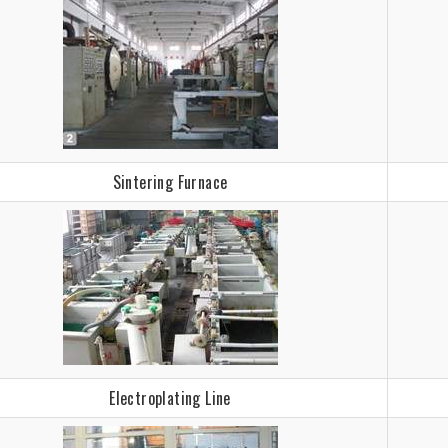
Sintering Furnace
Electroplating Line