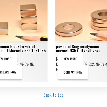
mium Block Powerful
powerful Ring neodymium
nent Magnets N35 10X10X5
magnet N35 OD175xID75x2
mium Block
Neodymium Ring
IEW MORE
VIEW MORE
ts,10X10X5, Ni-Cu-Ni,
Magnets,OD17.5xID7.5x2, Ni-Cu-N
_N35
Grade_N35
ONTACT NOW
CONTACT NOW
Back to top