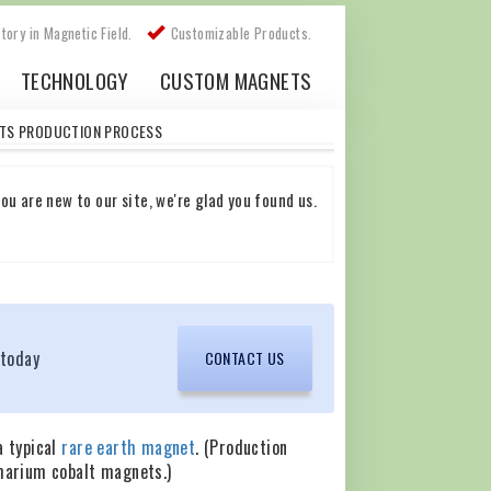
story in Magnetic Field.
Customizable Products.
TECHNOLOGY
CUSTOM MAGNETS
TS PRODUCTION PROCESS
ou are new to our site, we're glad you found us.
 today
CONTACT US
a typical
rare earth magnet
. (Production
marium cobalt magnets.)