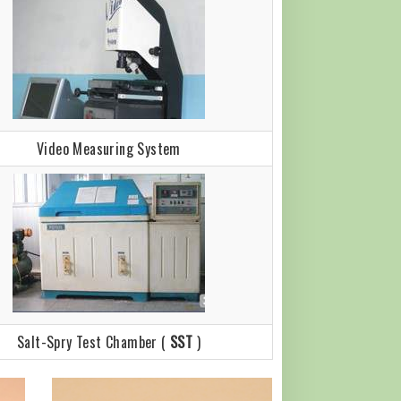
Video Measuring System
Salt-Spry Test Chamber (
SST
)