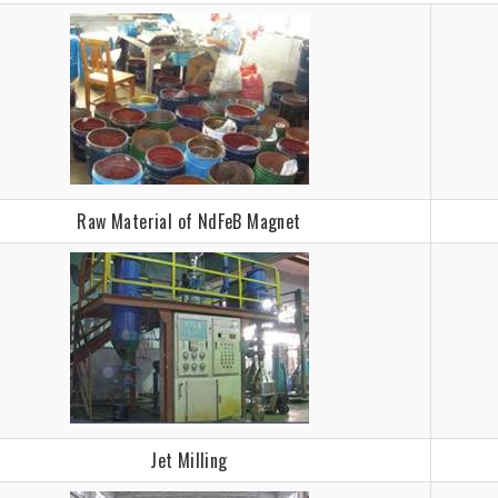
Raw Material of NdFeB Magnet
Jet Milling