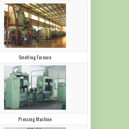
Smelting Furnace
Pressing Machine