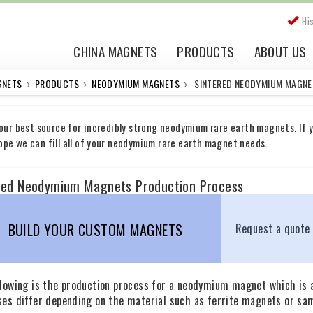
Hi
CHINA MAGNETS
PRODUCTS
ABOUT US
GNETS
PRODUCTS
NEODYMIUM MAGNETS
SINTERED NEODYMIUM MAGNE
›
›
›
your best source for incredibly strong neodymium rare earth magnets. If y
pe we can fill all of your neodymium rare earth magnet needs.
red Neodymium Magnets Production Process
BUILD YOUR CUSTOM MAGNETS
Request a quote
llowing is the production process for a neodymium magnet which is 
ses differ depending on the material such as ferrite magnets or sa