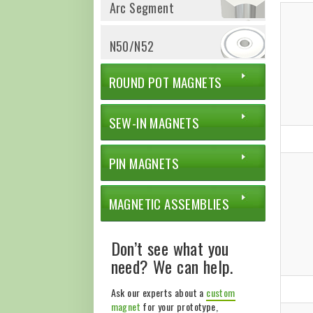
Arc Segment
N50/N52
ROUND POT MAGNETS
SEW-IN MAGNETS
PIN MAGNETS
MAGNETIC ASSEMBLIES
Don’t see what you
need? We can help.
Ask our experts about a
custom
magnet
for your prototype,