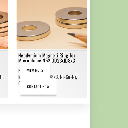
Neodymium Magneti Ring for
Microphone N52 OD23xID8x3
Neodymium Ring
VIEW MORE
i,
Magnets,OD23xID8x3, Ni-Cu-Ni,
Grade_N52
CONTACT NOW