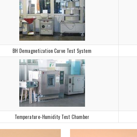
BH Demagnetization Curve Test System
Temperature-Humidity Test Chamber